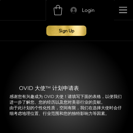
Login
Sign Up
OVID 大使™ 计划申请表
感谢您有兴趣成为 OVID 大使！请填写下面的表格，以便我们
进一步了解您、您的经历以及您对美容行业的贡献。
由于此计划的个性化性质，空间有限，我们在选择大使时会仔
细考虑地理位置、行业范围和您的独特影响力等因素。