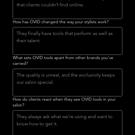
How has OVID changed the way your stylists work?
What sets OVID tools apart from other brands you’ve
carried?
How do clients react when they see OVID tools in your
salon?