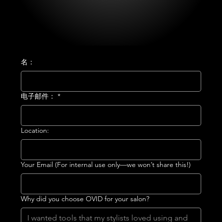
名：
电子邮件：
*
Location:
Your Email (For internal use only—we won’t share this!)
Why did you choose OVID for your salon?