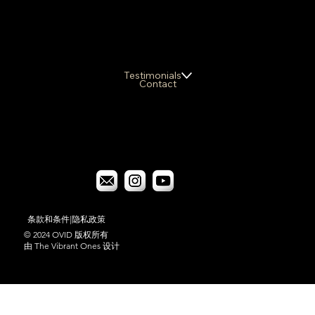
Testimonials
Contact
条款和条件
|
隐私政策
© 2024 OVID 版权所有
由 The Vibrant Ones 设计