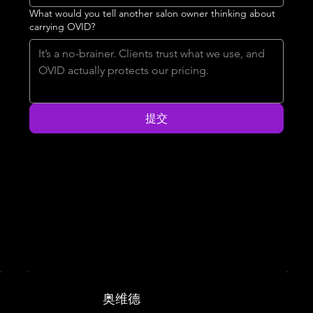
What would you tell another salon owner thinking about
carrying OVID?
提交
奥维德