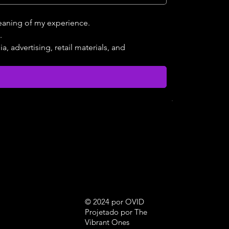
meaning of my experience.
.
 advertising, retail materials, and 
© 2024 por OVID
Projetado por The
Vibrant Ones