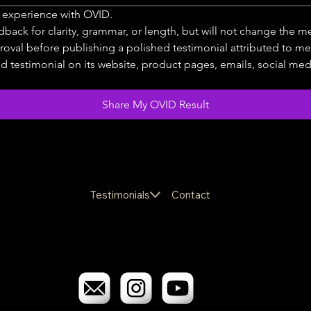
t experience with OVID.
dback for clarity, grammar, or length, but will not change the 
roval before publishing a polished testimonial attributed to me
testimonial on its website, product pages, emails, social media,
Share My OVID Result
Testimonials
Contact