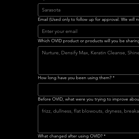
Email (Used only to follow up for approval. We will n
Which OVID product or products will you be sharin
How long have you been using them?
*
Before OVID, what were you trying to improve about
What changed after using OVID?
*