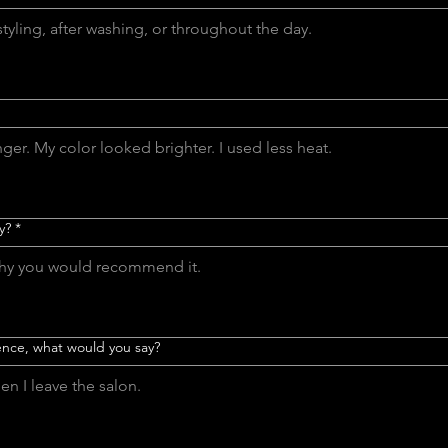
y?
*
tence, what would you say?