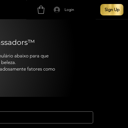
Sign Up
Login
assadors™
ulário abaixo para que
 beleza.
idadosamente fatores como