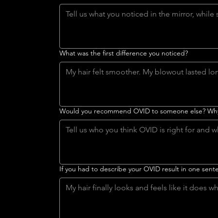
What was the first difference you noticed?
Would you recommend OVID to someone else? Wh
If you had to describe your OVID result in one sen