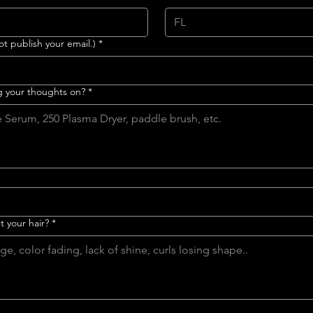
ot publish your email.)
*
g your thoughts on?
*
 your hair?
*