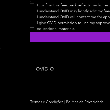
I confirm this feedback reflects my hones
I understand OVID may lightly edit my fee
I understand OVID will contact me for app
I give OVID permission to use my approved 
educational materials.
OVÍDIO
Termos e Condições
|
Política de Privacidade