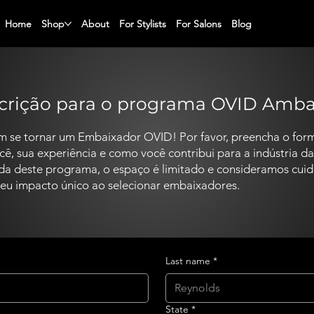
Home
Shop
About
For Stylists
For Salons
Blog
scrição para o programa OVID Amb
m se tornar um Embaixador OVID! Por favor, preencha o form
, sua experiência e como você contribui para a indústria da
ada deste programa, o espaço é limitado e consideramos cu
 seu impacto único ao selecionar embaixadores.
Last name
*
State
*