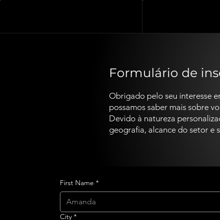
Formulário de in
Obrigado pelo seu interesse e
possamos saber mais sobre você
Devido à natureza personaliz
geografia, alcance do setor e
First Name
*
City
*