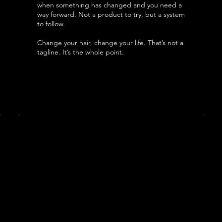
when something has changed and you need a
way forward. Not a product to try, but a system
to follow.
Change your hair, change your life. That’s not a
tagline. It’s the whole point.