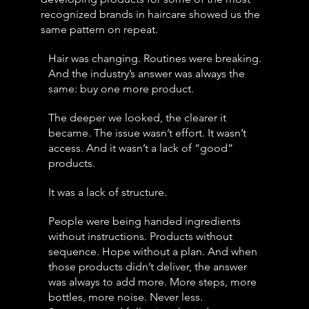
recognized brands in haircare showed us the
same pattern on repeat.
Hair was changing. Routines were breaking.
And the industry’s answer was always the
same: buy one more product.
The deeper we looked, the clearer it
became. The issue wasn’t effort. It wasn’t
access. And it wasn’t a lack of “good”
products.
It was a lack of structure.
People were being handed ingredients
without instructions. Products without
sequence. Hope without a plan. And when
those products didn’t deliver, the answer
was always to add more. More steps, more
bottles, more noise. Never less.