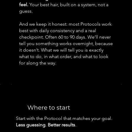
feel.
Your best hair, built on a system, not a
guess.
And we keep it honest: most Protocols work
best with daily consistency and a real
checkpoint. Often 60 to 90 days. We’ll never
tell you something works overnight, because
it doesn’t. What we will tell you is exactly
what to do, in what order, and what to look
for along the way.
Where to start
Start with the Protocol that matches your goal.
Less guessing
.
Better results
.