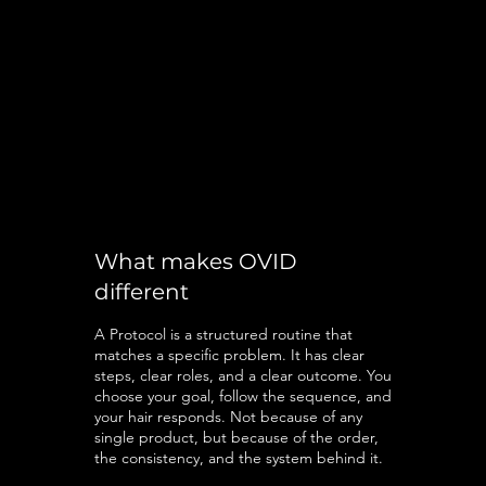
What makes OVID
different
A Protocol is a structured routine that
matches a specific problem. It has clear
steps, clear roles, and a clear outcome. You
choose your goal, follow the sequence, and
your hair responds. Not because of any
single product, but because of the order,
the consistency, and the system behind it.