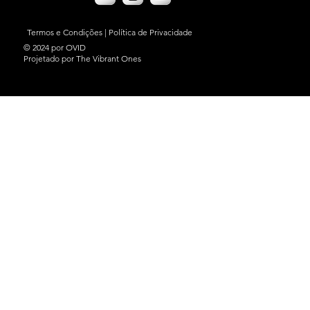
Termos e Condições
|
Política de Privacidade
© 2024 por OVID
Projetado por The Vibrant Ones