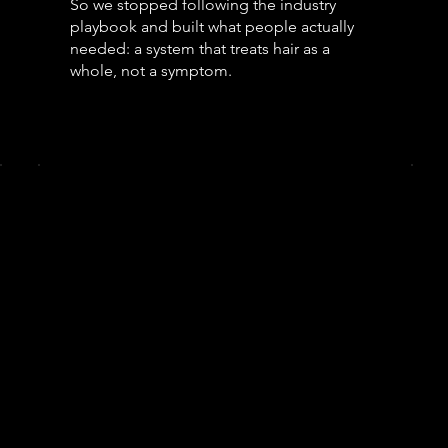
So we stopped following the industry
playbook and built what people actually
needed: a system that treats hair as a
whole, not a symptom.