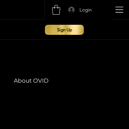
Login
Sign Up
About OVID