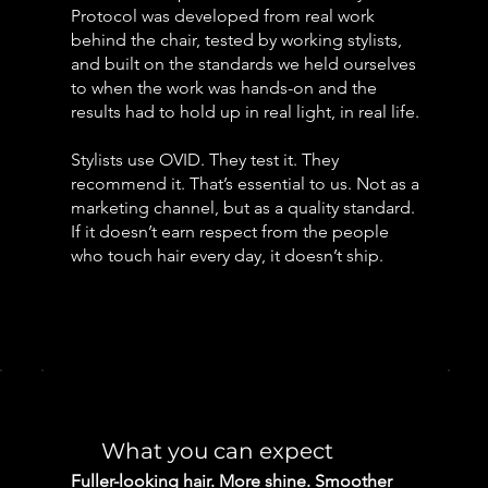
Protocol was developed from real work
behind the chair, tested by working stylists,
and built on the standards we held ourselves
to when the work was hands-on and the
results had to hold up in real light, in real life.
Stylists use OVID. They test it. They
recommend it. That’s essential to us. Not as a
marketing channel, but as a quality standard.
If it doesn’t earn respect from the people
who touch hair every day, it doesn’t ship.
What you can expect
Fuller-looking hair. More shine. Smoother