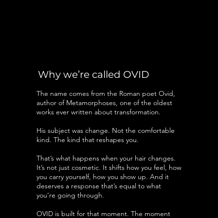
Why we’re called OVID
The name comes from the Roman poet Ovid,
author of Metamorphoses, one of the oldest
works ever written about transformation.
His subject was change. Not the comfortable
kind. The kind that reshapes you.
That’s what happens when your hair changes.
It’s not just cosmetic. It shifts how you feel, how
you carry yourself, how you show up. And it
deserves a response that’s equal to what
you’re going through.
OVID is built for that moment. The moment