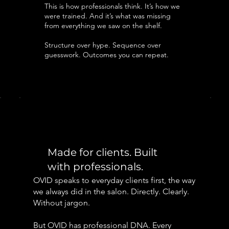
This is how professionals think. It’s how we
were trained. And it’s what was missing
from everything we saw on the shelf.
Structure over hype. Sequence over
guesswork. Outcomes you can repeat.
Made for clients. Built
with professionals.
OVID speaks to everyday clients first, the way
we always did in the salon. Directly. Clearly.
Without jargon.
But OVID has professional DNA. Every