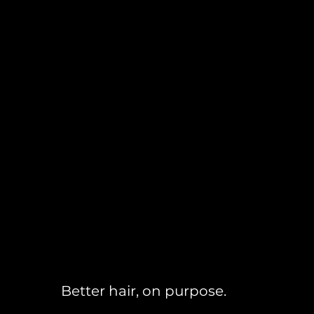
Better hair, on purpose.