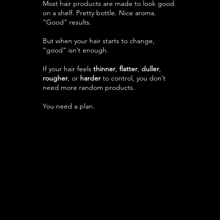
Most hair products are made to look good
on a shelf. Pretty bottle. Nice aroma.
“Good” results.
But when your hair starts to change,
“good” isn’t enough.
If your hair feels
thinner
,
flatter
,
duller
,
rougher
, or
harder
to control, you don’t
need more random products.
You need a plan.