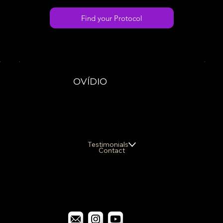
Find your Protocol
OVÍDIO
Testimonials
Contact