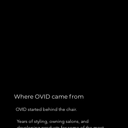
Where OVID came from
OVID started behind the chair.
Years of styling, owning salons, and
developing products for some of the most