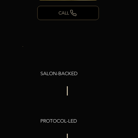
CALL
SALON-BACKED
PROTOCOL-LED