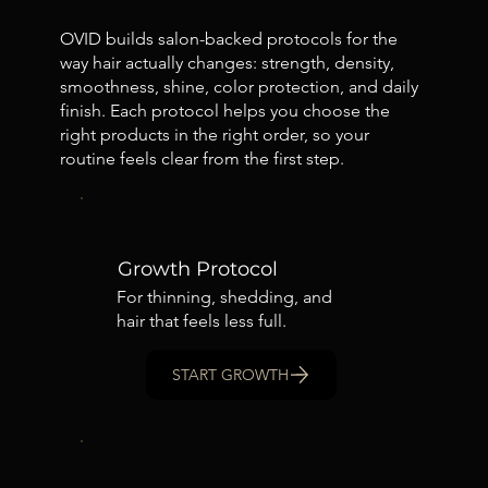
OVID builds salon-backed protocols for the
way hair actually changes: strength, density,
smoothness, shine, color protection, and daily
finish. Each protocol helps you choose the
right products in the right order, so your
routine feels clear from the first step.
Growth Protocol
For thinning, shedding, and
hair that feels less full.
START GROWTH