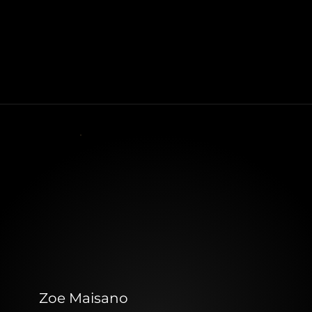
Zoe Maisano