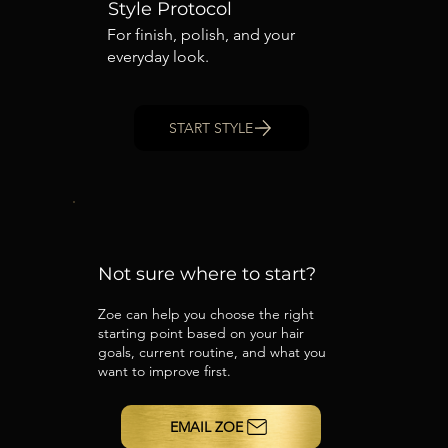
Style Protocol
For finish, polish, and your
everyday look.
START STYLE
Not sure where to start?
Zoe can help you choose the right
starting point based on your hair
goals, current routine, and what you
want to improve first.
EMAIL ZOE