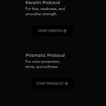
Keratin Protocol
For frizz, weakness, and
smoother strength.
START KERATIN
Prismatic Protocol
For color protection,
shine, and softness.
START PRISMATIC