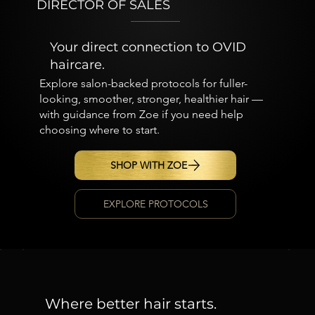
DIRECTOR OF SALES
Your direct connection to OVID
haircare.
Explore salon-backed protocols for fuller-
looking, smoother, stronger, healthier hair —
with guidance from Zoe if you need help
choosing where to start.
SHOP WITH ZOE
EXPLORE PROTOCOLS
Where better hair starts.