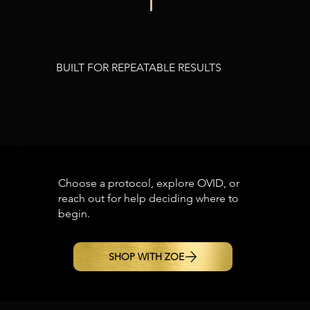
BUILT FOR REPEATABLE RESULTS
Choose a protocol, explore OVID, or
reach out for help deciding where to
begin.
SHOP WITH ZOE