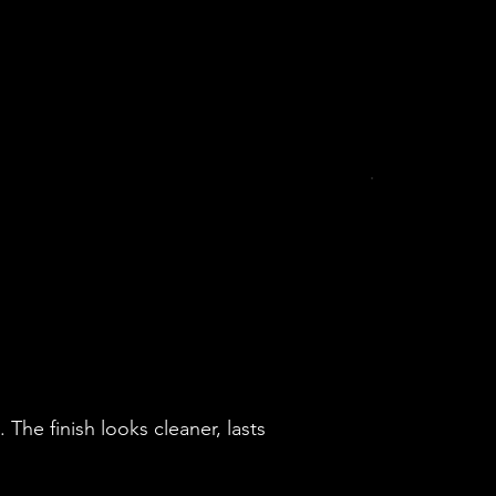
The finish looks cleaner, lasts