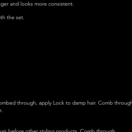
onger and looks more consistent.
ith the set.
ombed through, apply Lock to damp hair. Comb throug
e.
hair before other styling products. Comb through,