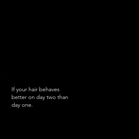
If your hair behaves
better on day two than
day one.