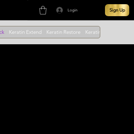
Sign Up
Login
ck
Keratin Extend
Keratin Restore
Keratin Cleanse