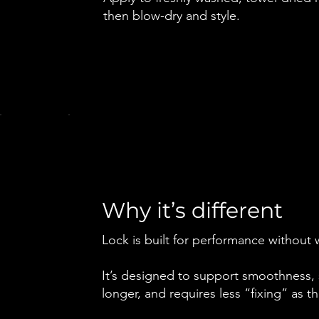
then blow-dry and style.
Why it’s different
Lock is built for performance without 
It’s designed to support smoothness, s
longer, and requires less “fixing” as 