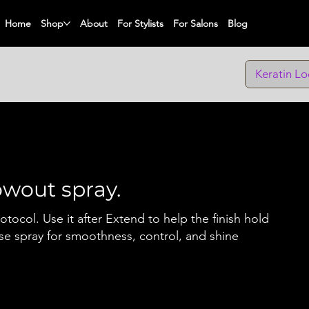
Home
Shop
About
For Stylists
For Salons
Blog
Keratin Lo
lowout spray.
rotocol. Use it after Extend to help the finish hold
se spray for smoothness, control, and shine