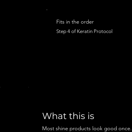
Fits in the order
Step 4 of Keratin Protocol
What this is
Most shine products look good once.