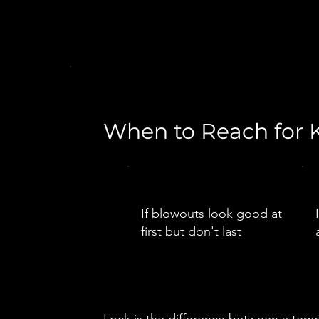
When to Reach for K
If blowouts look good at
first but don't last
Lock is the difference between a temp