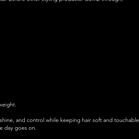
weight.
hine, and control while keeping hair soft and touchable. 
the day goes on.