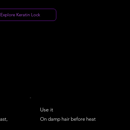
Explore Keratin Lock
Use it
ast,
On damp hair before heat