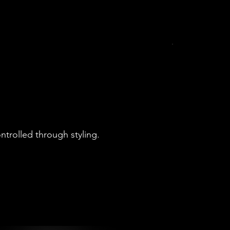
ontrolled through styling.