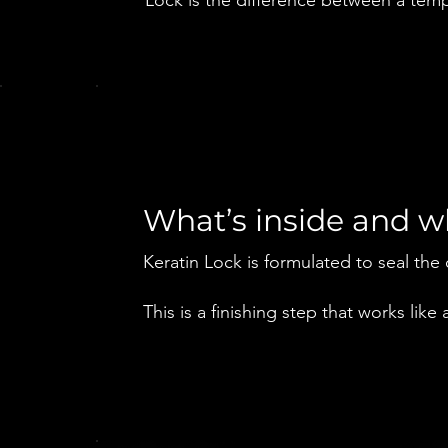
What’s inside and 
Keratin Lock is formulated to seal the 
This is a finishing step that works like