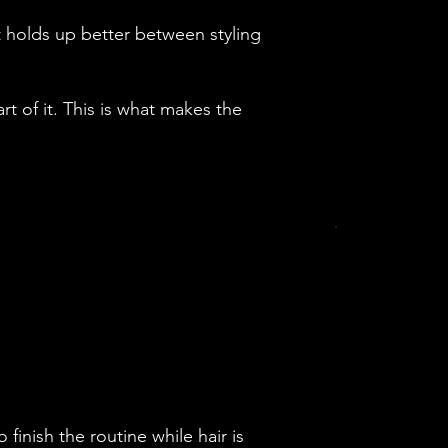
t holds up better between styling
art of it. This is what makes the
finish the routine while hair is