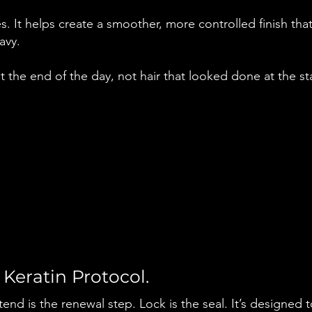
. It helps create a smoother, more controlled finish tha
avy.
 at the end of the day, not hair that looked done at the st
 Keratin Protocol.
nd is the renewal step. Lock is the seal. It’s designed to 