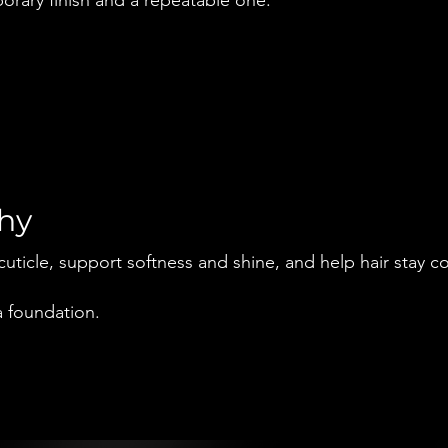
why
cuticle, support softness and shine, and help hair stay c
 a foundation.