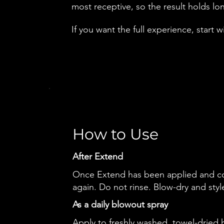
most receptive, so the result holds l
If you want the full experience, start w
How to Use
After Extend
Once Extend has been applied and c
again. Do not rinse. Blow-dry and styl
As a daily blowout spray
Apply to freshly washed, towel-dried 