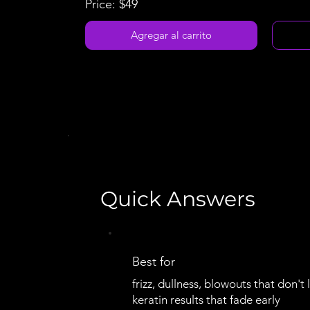
Price: $49
Agregar al carrito
Quick Answers
Best for
frizz, dullness, blowouts that don't l
keratin results that fade early