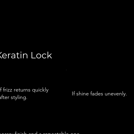
eratin Lock
If frizz returns quickly
If shine fades unevenly.
after styling.
orary finish and a repeatable one.