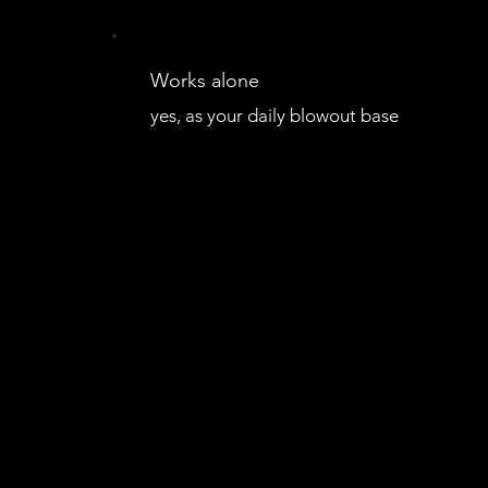
Works alone
yes, as your daily blowout base