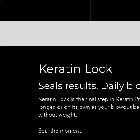
Keratin Lock
Seals results. Daily b
Keratin Lock is the final step in Keratin P
longer, or on its own as your blowout ba
without weight.
Seal the moment.