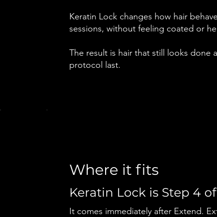
Keratin Lock changes how hair behaves
sessions, without feeling coated or he
The result is hair that still looks done
protocol last.
Where it fits
Keratin Lock is Step 4 of
It comes immediately after Extend. Exte