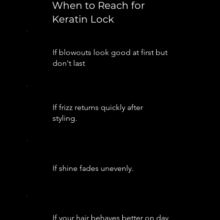
When to Reach for
Keratin Lock
If blowouts look good at first but
don't last
If frizz returns quickly after
styling.
If shine fades unevenly.
If your hair behaves better on day