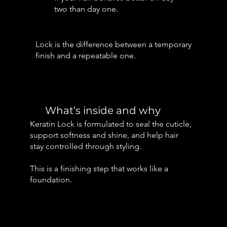
two than day one.
Lock is the difference between a temporary
finish and a repeatable one.
What’s inside and why
Keratin Lock is formulated to seal the cuticle,
support softness and shine, and help hair
stay controlled through styling.
This is a finishing step that works like a
foundation.