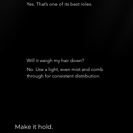
Yes. That’s one of its best roles.
Will it weigh my hair down?
No. Use a light, even mist and comb
through for consistent distribution.
Make it hold.