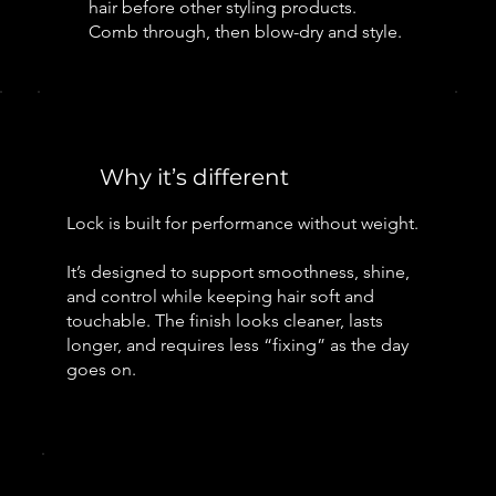
hair before other styling products.
Comb through, then blow-dry and style.
Why it’s different
Lock is built for performance without weight.
It’s designed to support smoothness, shine,
and control while keeping hair soft and
touchable. The finish looks cleaner, lasts
longer, and requires less “fixing” as the day
goes on.