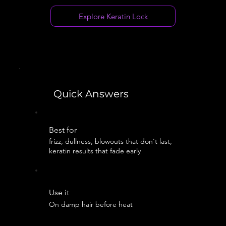
Explore Keratin Lock
Quick Answers
Best for
frizz, dullness, blowouts that don't last,
keratin results that fade early
Use it
On damp hair before heat