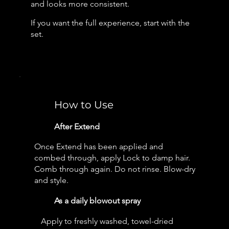
and looks more consistent.
If you want the full experience, start with the
set.
How to Use
After Extend
Once Extend has been applied and
combed through, apply Lock to damp hair.
Comb through again. Do not rinse. Blow-dry
and style.
As a daily blowout spray
Apply to freshly washed, towel-dried