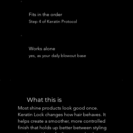
Fits in the order
Step 4 of Keratin Protocol
Works alone
yes, as your daily blowout base
What this is
Most shine products look good once.
Keratin Lock changes how hair behaves. It
helps create a smoother, more controlled
finish that holds up better between styling