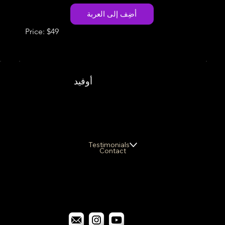
أضِف إلى العربة
Price: $49
أوفيد
Testimonials
Contact