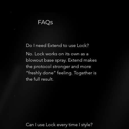
FAQs
Do I need Extend to use Lock?
No. Lock works on its own as a
blowout base spray. Extend makes
the protocol stronger and more
“freshly done” feeling. Together is
the full result.
Can I use Lock every time I style?