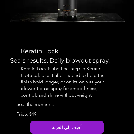
Keratin Lock
Seals results. Daily blowout spray.
Keratin Lock is the final step in Keratin
Protocol. Use it after Extend to help the
finish hold longer, or on its own as your
blowout base spray for smoothness,
control, and shine without weight.
Seal the moment.
Price: $49
أضِف إلى العربة