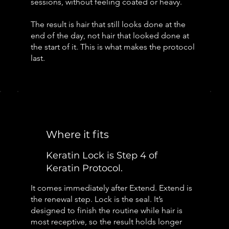
sessions, without feeling coated or heavy.
The result is hair that still looks done at the
end of the day, not hair that looked done at
the start of it. This is what makes the protocol
last.
Where it fits
Keratin Lock is Step 4 of
Keratin Protocol.
It comes immediately after Extend. Extend is
the renewal step. Lock is the seal. It’s
designed to finish the routine while hair is
most receptive, so the result holds longer