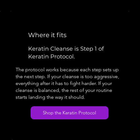
Where it fits
Keratin Cleanse is Step 1 of
Keratin Protocol.
The protocol works because each step sets up
the next step. If your cleanse is too aggressive,
everything after it has to fight harder. If your
cleanse is balanced, the rest of your routine
starts landing the way it should.
Shop the Keratin Protocol