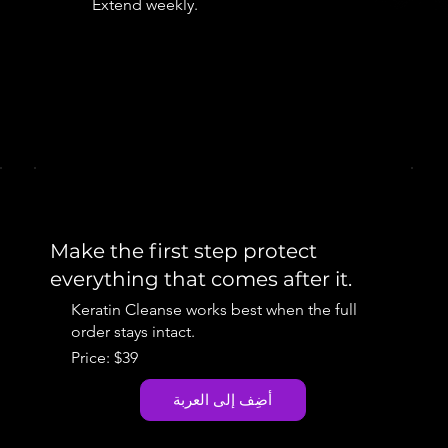
Extend weekly.
Make the first step protect
everything that comes after it.
Keratin Cleanse works best when the full
order stays intact.
Price: $39
أضِف إلى العربة