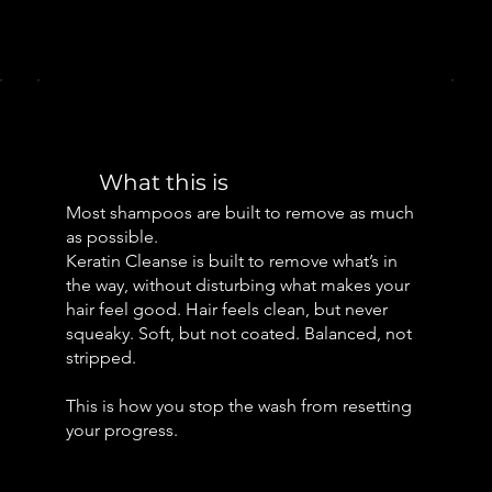
What this is
Most shampoos are built to remove as much
as possible.
Keratin Cleanse is built to remove what’s in
the way, without disturbing what makes your
hair feel good. Hair feels clean, but never
squeaky. Soft, but not coated. Balanced, not
stripped.
This is how you stop the wash from resetting
your progress.