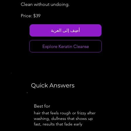
Clean without undoing.
Price: $39
أضِف إلى العربة
Explore Keratin Cleanse
Quick Answers
Best for
hair that feels rough or frizzy after
washing, dullness that shows up
fast, results that fade early