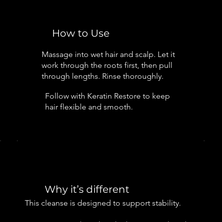
How to Use
Massage into wet hair and scalp. Let it
work through the roots first, then pull
through lengths. Rinse thoroughly.
Follow with Keratin Restore to keep
hair flexible and smooth.
Why it’s different
This cleanse is designed to support stability.