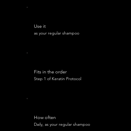
Use it
as your regular shampoo
Fits in the order
Step 1 of Keratin Protocol
How often
Daily, as your regular shampoo