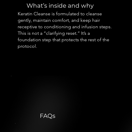
What’s inside and why
Keratin Cleanse is formulated to cleanse
gently, maintain comfort, and keep hair
receptive to conditioning and infusion steps.
This is not a “clarifying reset.” It’s a
foundation step that protects the rest of the
protocol.
FAQs