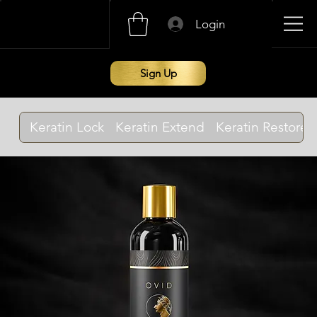
Login
Sign Up
Keratin Lock
Keratin Extend
Keratin Restore