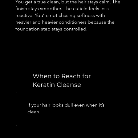
You get a true clean, but the hair stays calm. The
finish stays smoother. The cuticle feels less
reactive. You’re not chasing softness with
heavier and heavier conditioners because the
foundation step stays controlled.
When to Reach for
Keratin Cleanse
If your hair looks dull even when it’s
clean.