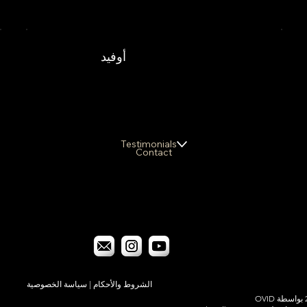
أوفيد
Testimonials
Contact
سياسة الخصوصية
|
الشروط والأحكام