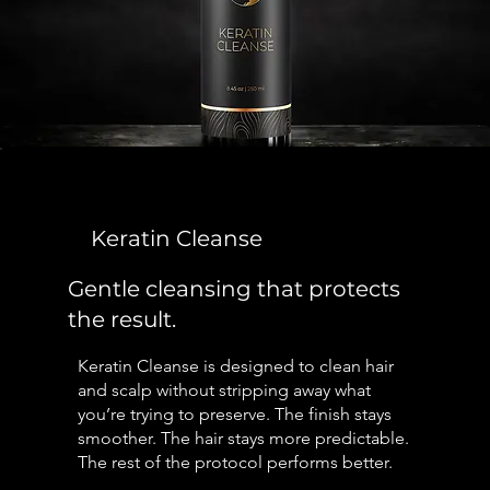
Keratin Cleanse
Gentle cleansing that protects
the result.
Keratin Cleanse is designed to clean hair
and scalp without stripping away what
you’re trying to preserve. The finish stays
smoother. The hair stays more predictable.
The rest of the protocol performs better.