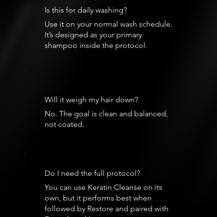
Is this for daily washing?
Use it on your normal wash schedule.
It’s designed as your primary
shampoo inside the protocol.
Will it weigh my hair down?
No. The goal is clean and balanced,
not coated.
Do I need the full protocol?
You can use Keratin Cleanse on its
own, but it performs best when
followed by Restore and paired with