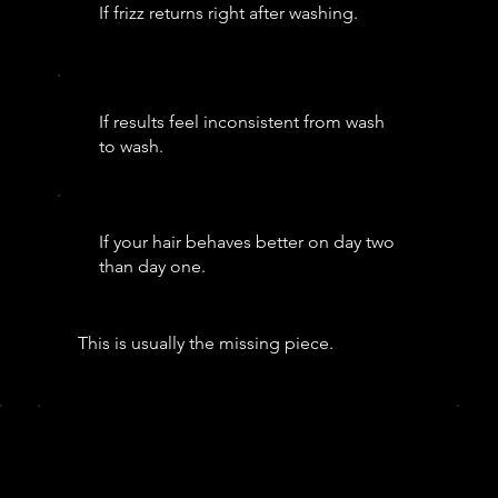
If frizz returns right after washing.
If results feel inconsistent from wash
to wash.
If your hair behaves better on day two
than day one.
This is usually the missing piece.