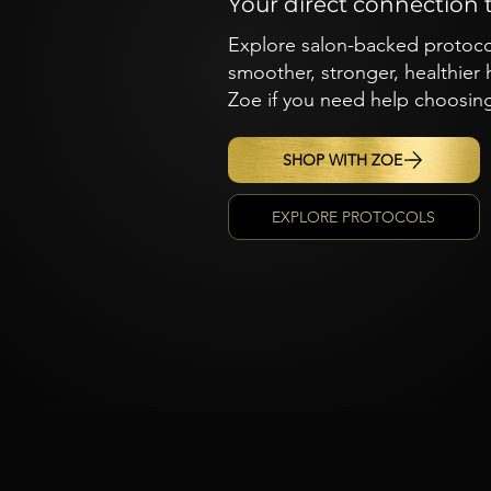
Your direct connection 
Explore salon-backed protocols
smoother, stronger, healthier
Zoe if you need help choosing
SHOP WITH ZOE
EXPLORE PROTOCOLS