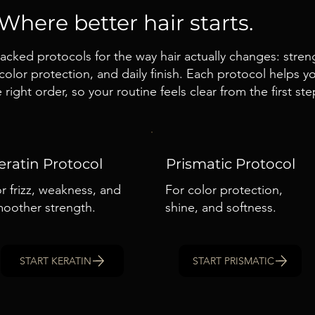
Where better hair starts.
cked protocols for the way hair actually changes: streng
olor protection, and daily finish. Each protocol helps 
 right order, so your routine feels clear from the first ste
eratin Protocol
Prismatic Protocol
r frizz, weakness, and
For color protection,
oother strength.
shine, and softness.
START KERATIN
START PRISMATIC