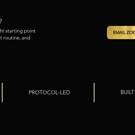
?
ht starting point
EMAIL ZOE
t routine, and
BUIL
PROTOCOL-LED