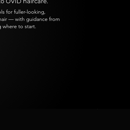
to OVID haircare.
 for fuller-looking,
 hair — with guidance from
 where to start.