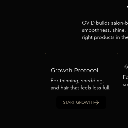
OVID builds salon-ba
smoothness, shine, c
right products in the
K
Growth Protocol
Fo
For thinning, shedding,
sm
and hair that feels less full.
START GROWTH