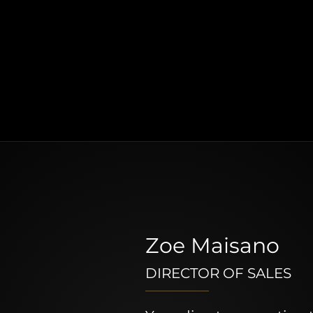
Zoe Maisano
DIRECTOR OF SALES