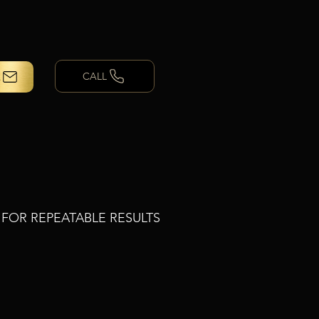
CALL
T FOR REPEATABLE RESULTS