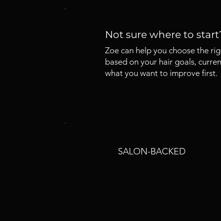
Not sure where to start
Zoe can help you choose the rig
based on your hair goals, curren
what you want to improve first.
SALON-BACKED