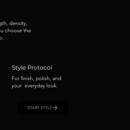
th, density,
you choose the
p.
Style Protocol
For finish, polish, and
your everyday look.
START STYLE