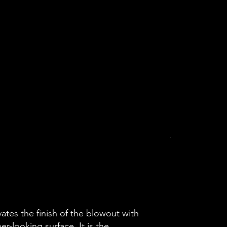
ates the finish of the blowout with
er-looking surface. It is the