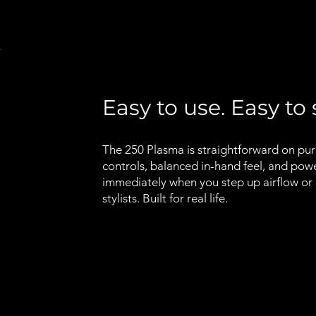
Easy to use. Easy to 
The 250 Plasma is straightforward on pu
controls, balanced in-hand feel, and pow
immediately when you step up airflow or h
stylists. Built for real life.