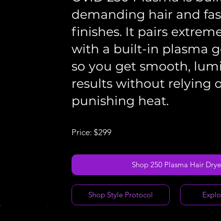
demanding hair and fast
finishes. It pairs extrem
with a built-in plasma g
so you get smooth, lum
results without relying 
punishing heat.
Price: $299
Shop 250 Plasma Hair Drye
Shop Style Protocol
Explo