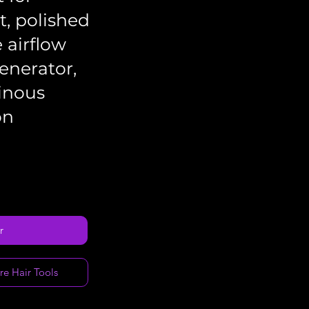
, polished
e airflow
enerator,
inous
on
r
re Hair Tools