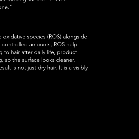
one."
e oxidative species (ROS) alongside
In controlled amounts, ROS help
to hair after daily life, product
g, so the surface looks cleaner,
lt is not just dry hair. It is a visibly