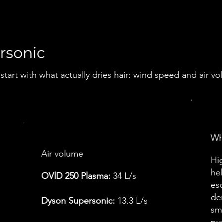
rsonic
tart with what actually dries hair: wind speed and air v
Wha
Air volume
Hi
he
OVlD 250 Plasma:
34 L/s
esc
de
Dyson Supersonic:
13.3 L/s
sm