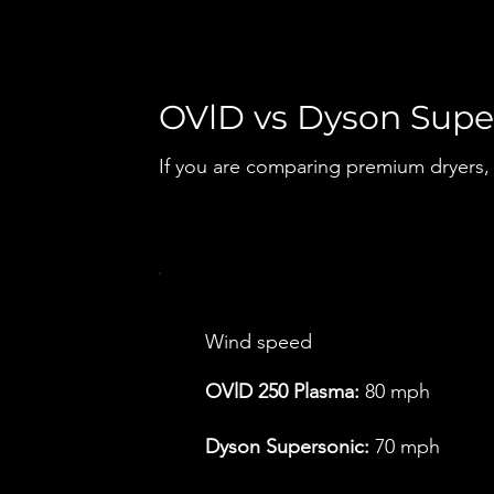
OVlD vs Dyson Supe
If you are comparing premium dryers, s
Wind speed
OVlD 250 Plasma:
80 mph
Dyson Supersonic:
70 mph