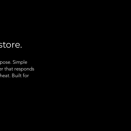
store.
rpose. Simple
er that responds
eat. Built for