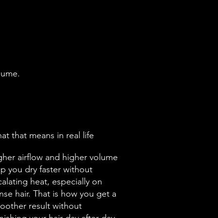
olume.
t that means in real life
gher airflow and higher volume
lp you dry faster without
alating heat, especially on
nse hair. That is how you get a
oother result without