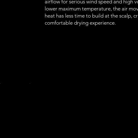
airflow for serious wind speed and high 
lower maximum temperature, the air move
heat has less time to build at the scalp, 
comfortable drying experience.