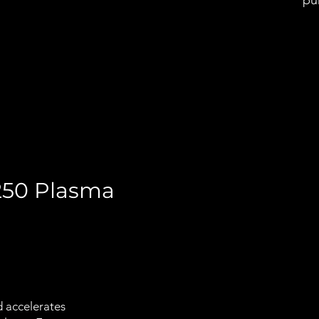
pun
 250 Plasma
d accelerates