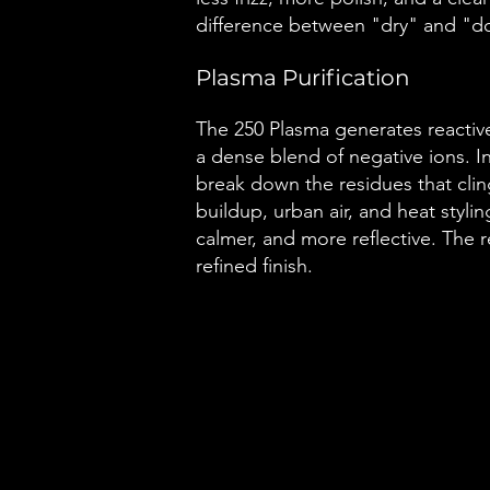
difference between "dry" and "d
Plasma Purification
The 250 Plasma generates reactiv
a dense blend of negative ions. 
break down the residues that cling 
buildup, urban air, and heat stylin
calmer, and more reflective. The resu
refined finish.