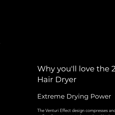
Why you'll love the
Hair Dryer
Extreme Drying Power
The Venturi Effect design compresses an