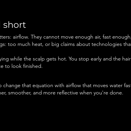
 short
ters: airflow. They cannot move enough air, fast enough,
s: too much heat, or big claims about technologies that
ng while the scalp gets hot. You stop early and the hair 
ce to look finished.
 change that equation with airflow that moves water fast
eaner, smoother, and more reflective when you're done.