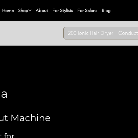
Home
Shop
About
For Stylists
For Salons
Blog
200 Ionic Hair Dryer
Conduct
ma
ut Machine
 for