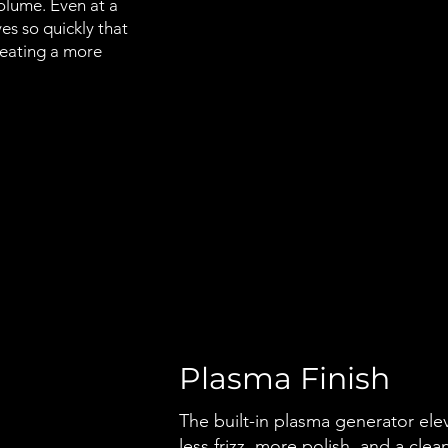
volume. Even at a
s so quickly that
creating a more
Plasma Finish
The built-in plasma generator elev
less frizz, more polish, and a clean