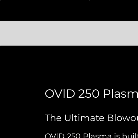
OVlD 250 Plas
The Ultimate Blowo
OVlD 250 Plasma is built