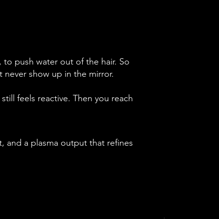
 to push water out of the hair. So
 never show up in the mirror.
still feels reactive. Then you reach
, and a plasma output that refines