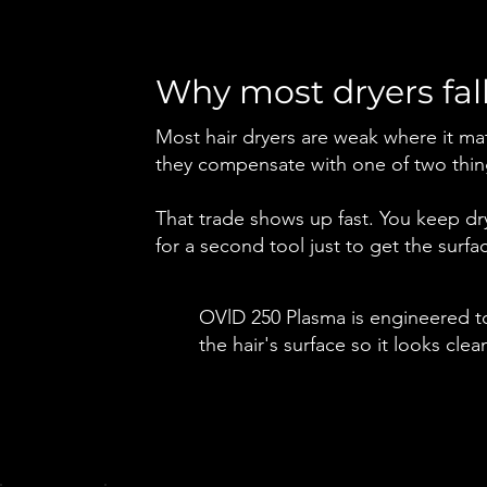
Why most dryers fall
Most hair dryers are weak where it mat
they compensate with one of two thing
That trade shows up fast. You keep dryi
for a second tool just to get the surfa
OVlD 250 Plasma is engineered to
the hair's surface so it looks cl