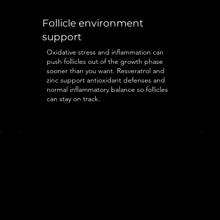
Follicle environment
support
Oxidative stress and inflammation can
push follicles out of the growth phase
sooner than you want. Resveratrol and
zinc support antioxidant defenses and
normal inflammatory balance so follicles
can stay on track.