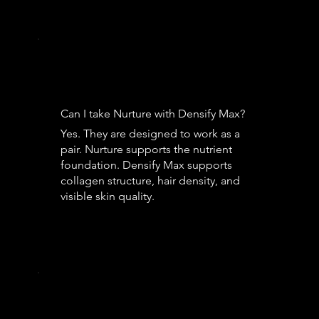
Can I take Nurture with Densify Max?
Yes. They are designed to work as a
pair. Nurture supports the nutrient
foundation. Densify Max supports
collagen structure, hair density, and
visible skin quality.