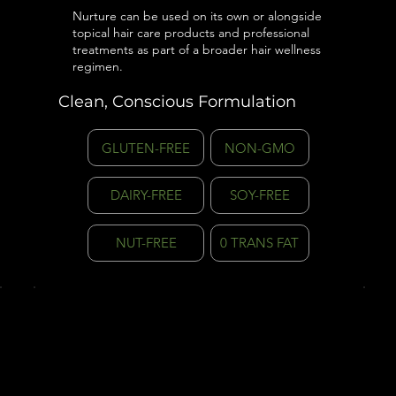
Nurture can be used on its own or alongside
topical hair care products and professional
treatments as part of a broader hair wellness
regimen.
Clean, Conscious Formulation
GLUTEN-FREE
NON-GMO
DAIRY-FREE
SOY-FREE
NUT-FREE
0 TRANS FAT