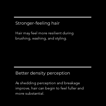
Stronger-feeling hair
Hair may feel more resilient during
brushing, washing, and styling.
Better density perception
As shedding perception and breakage
improve, hair can begin to feel fuller and
more substantial.