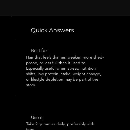
Quick Answers
Best for
Hair that feels thinner, weaker, more shed-
prone, or less full than it used to.
Especially useful when stress, nutrition
shifts, low protein intake, weight change,
or lifestyle depletion may be part of the
story.
Use it
Take 2 gummies daily, preferably with
food.