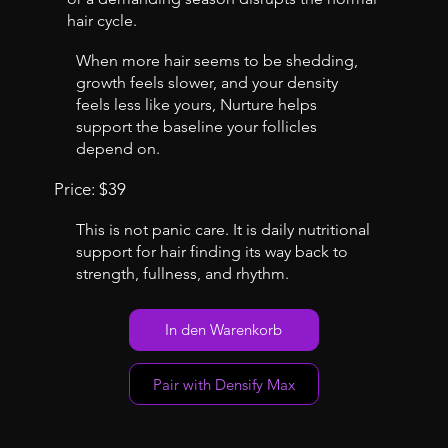
hair cycle.
When more hair seems to be shedding,
growth feels slower, and your density
feels less like yours, Nurture helps
support the baseline your follicles
depend on.
Price: $39
This is not panic care. It is daily nutritional
support for hair finding its way back to
strength, fullness, and rhythm.
In den Warenkorb
Pair with Densify Max