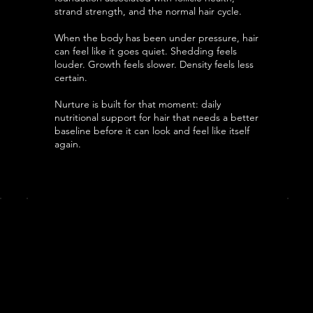
strand strength, and the normal hair cycle.
When the body has been under pressure, hair
can feel like it goes quiet. Shedding feels
louder. Growth feels slower. Density feels less
certain.
Nurture is built for that moment: daily
nutritional support for hair that needs a better
baseline before it can look and feel like itself
again.