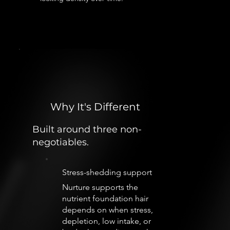
Why It's Different
Built around three non-
negotiables.
Stress-shedding support
Nurture supports the
nutrient foundation hair
depends on when stress,
depletion, low intake, or