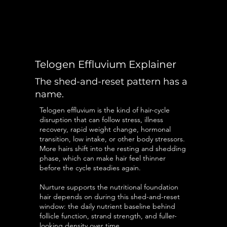
Telogen Effluvium Explainer
The shed-and-reset pattern has a
name.
Telogen effluvium is the kind of hair-cycle
disruption that can follow stress, illness
recovery, rapid weight change, hormonal
transition, low intake, or other body stressors.
More hairs shift into the resting and shedding
phase, which can make hair feel thinner
before the cycle steadies again.
Nurture supports the nutritional foundation
hair depends on during this shed-and-reset
window: the daily nutrient baseline behind
follicle function, strand strength, and fuller-
looking density over time.