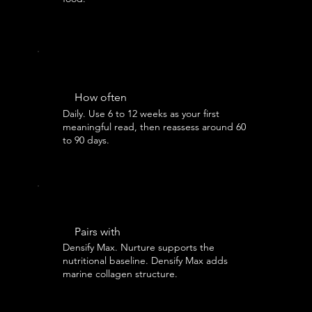
How often
Daily. Use 6 to 12 weeks as your first
meaningful read, then reassess around 60
to 90 days.
Pairs with
Densify Max. Nurture supports the
nutritional baseline. Densify Max adds
marine collagen structure.