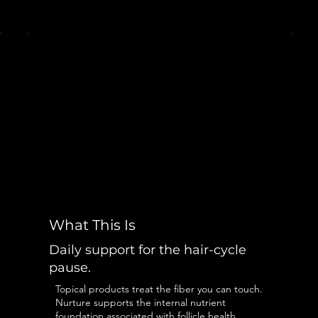
What This Is
Daily support for the hair-cycle
pause.
Topical products treat the fiber you can touch.
Nurture supports the internal nutrient
foundation associated with follicle health,