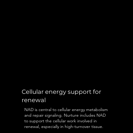
Cellular energy support for
renewal
NAD is central to cellular energy metabolism
and repair signaling. Nurture includes NAD
to support the cellular work involved in
renewal, especially in high-turnover tissue.