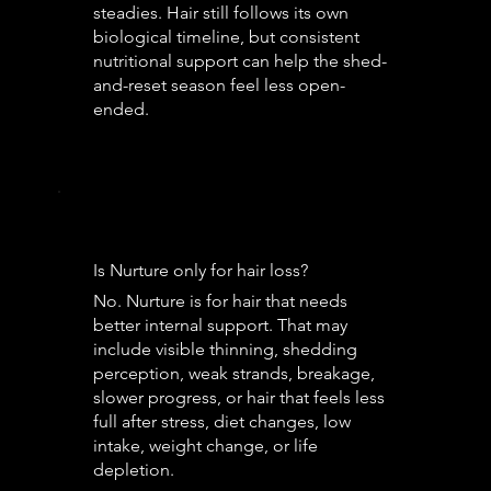
steadies. Hair still follows its own
biological timeline, but consistent
nutritional support can help the shed-
and-reset season feel less open-
ended.
Is Nurture only for hair loss?
No. Nurture is for hair that needs
better internal support. That may
include visible thinning, shedding
perception, weak strands, breakage,
slower progress, or hair that feels less
full after stress, diet changes, low
intake, weight change, or life
depletion.