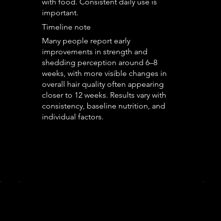
with food. Consistent daily use is
important.
Timeline note
Many people report early
improvements in strength and
shedding perception around 6–8
weeks, with more visible changes in
overall hair quality often appearing
closer to 12 weeks. Results vary with
consistency, baseline nutrition, and
individual factors.