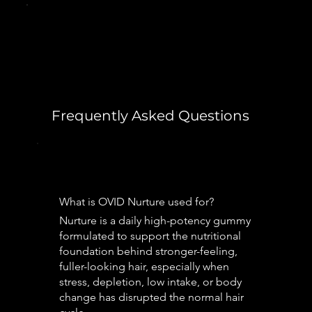
Frequently Asked Questions
What is OVID Nurture used for?
Nurture is a daily high-potency gummy
formulated to support the nutritional
foundation behind stronger-feeling,
fuller-looking hair, especially when
stress, depletion, low intake, or body
change has disrupted the normal hair