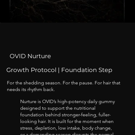
OVID Nurture
Growth Protocol | Foundation Step
For the shedding season. For the pause. For hair that
needs its rhythm back.
Nurture is OVID’s high-potency daily gummy
designed to support the nutritional
foundation behind stronger-feeling, fuller-
looking hair. It is built for the moment when
stress, depletion, low intake, body change,
or a demanding season disrupts the normal