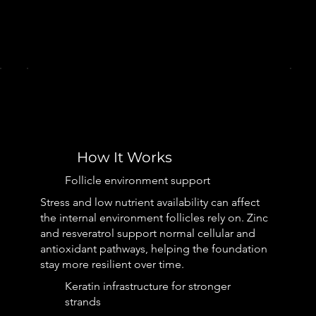
How It Works
Follicle environment support
Stress and low nutrient availability can affect
the internal environment follicles rely on. Zinc
and resveratrol support normal cellular and
antioxidant pathways, helping the foundation
stay more resilient over time.
Keratin infrastructure for stronger
strands