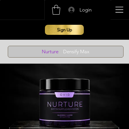
Login
Sign Up
Nurture
Densify Max