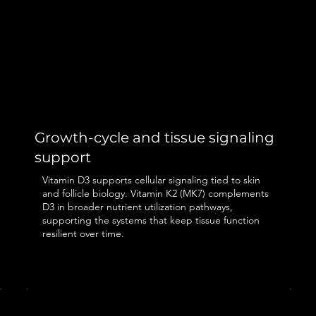
Growth-cycle and tissue signaling
support
Vitamin D3 supports cellular signaling tied to skin
and follicle biology. Vitamin K2 (MK7) complements
D3 in broader nutrient utilization pathways,
supporting the systems that keep tissue function
resilient over time.