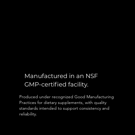
Manufactured in an NSF
GMP-certified facility.
Produced under recognized Good Manufacturing
Practices for dietary supplements, with quality
standards intended to support consistency and
reliability.