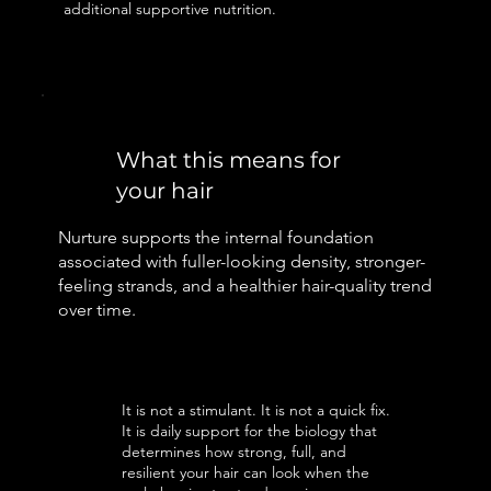
additional supportive nutrition.
What this means for
your hair
Nurture supports the internal foundation
associated with fuller-looking density, stronger-
feeling strands, and a healthier hair-quality trend
over time.
It is not a stimulant. It is not a quick fix.
It is daily support for the biology that
determines how strong, full, and
resilient your hair can look when the