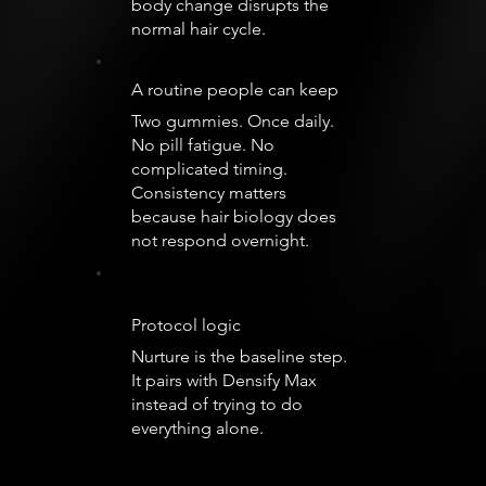
body change disrupts the
normal hair cycle.
A routine people can keep
Two gummies. Once daily.
No pill fatigue. No
complicated timing.
Consistency matters
because hair biology does
not respond overnight.
Protocol logic
Nurture is the baseline step.
It pairs with Densify Max
instead of trying to do
everything alone.