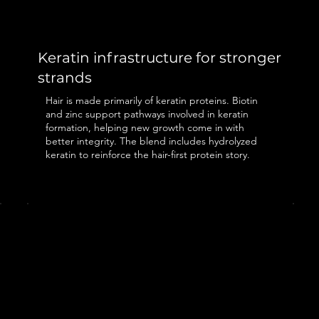
Keratin infrastructure for stronger
strands
Hair is made primarily of keratin proteins. Biotin
and zinc support pathways involved in keratin
formation, helping new growth come in with
better integrity. The blend includes hydrolyzed
keratin to reinforce the hair-first protein story.