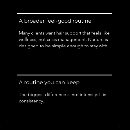
A broader feel-good routine
Many clients want hair support that feels like
wellness, not crisis management. Nurture is
designed to be simple enough to stay with.
A routine you can keep
The biggest difference is not intensity. It is
consistency.