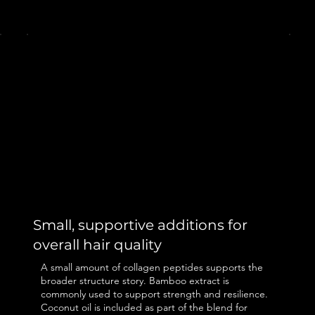
Small, supportive additions for
overall hair quality
A small amount of collagen peptides supports the
broader structure story. Bamboo extract is
commonly used to support strength and resilience.
Coconut oil is included as part of the blend for