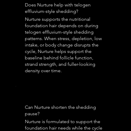
Does Nurture help with telogen
effluvium-style shedding?
Nurture supports the nutritional
foundation hair depends on during
telogen effluvium-style shedding
patterns. When stress, depletion, low
intake, or body change disrupts the
cycle, Nurture helps support the
baseline behind follicle function,
strand strength, and fuller-looking
density over time.
Can Nurture shorten the shedding
pause?
Nurture is formulated to support the
foundation hair needs while the cycle