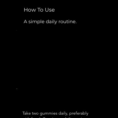
How To Use
A simple daily routine.
Take two gummies daily, preferably