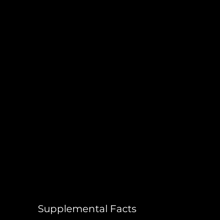
Supplemental Facts