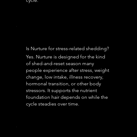
cycle.
Is Nurture for stress-related shedding?
Yes. Nurture is designed for the kind
of shed-and-reset season many
people experience after stress, weight
change, low intake, illness recovery,
hormonal transition, or other body
stressors. It supports the nutrient
foundation hair depends on while the
cycle steadies over time.