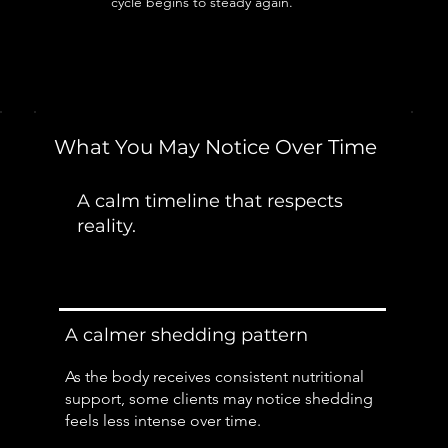
cycle begins to steady again.
What You May Notice Over Time
A calm timeline that respects
reality.
A calmer shedding pattern
As the body receives consistent nutritional
support, some clients may notice shedding
feels less intense over time.