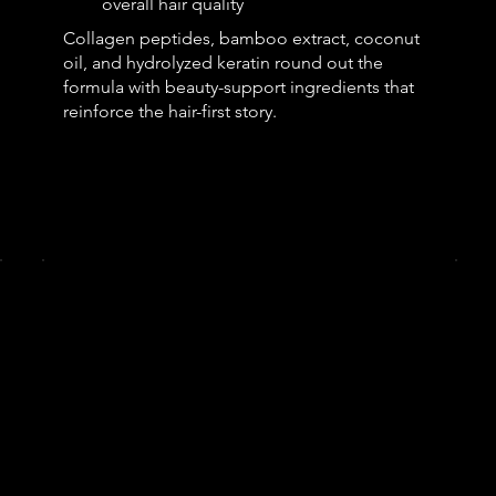
overall hair quality
Collagen peptides, bamboo extract, coconut
oil, and hydrolyzed keratin round out the
formula with beauty-support ingredients that
reinforce the hair-first story.