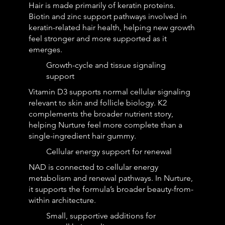
Hair is made primarily of keratin proteins.
Biotin and zinc support pathways involved in
keratin-related hair health, helping new growth
feel stronger and more supported as it
emerges.
Growth-cycle and tissue signaling
support
Vitamin D3 supports normal cellular signaling
relevant to skin and follicle biology. K2
complements the broader nutrient story,
helping Nurture feel more complete than a
single-ingredient hair gummy.
Cellular energy support for renewal
NAD is connected to cellular energy
metabolism and renewal pathways. In Nurture,
it supports the formula’s broader beauty-from-
within architecture.
Small, supportive additions for