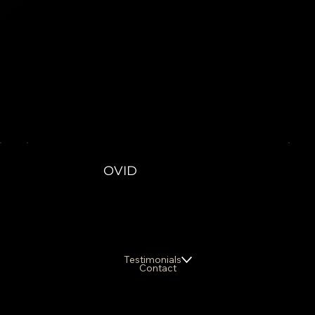
OVID
Testimonials
Contact