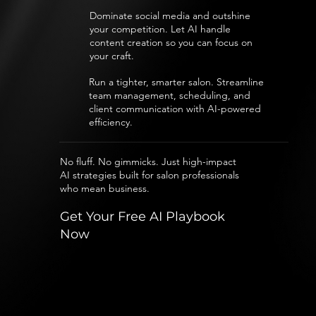
Dominate social media and outshine
your competition. Let AI handle
content creation so you can focus on
your craft.
Run a tighter, smarter salon. Streamline
team management, scheduling, and
client communication with AI-powered
efficiency.
No fluff. No gimmicks. Just high-impact
AI strategies built for salon professionals
who mean business.
Get Your Free AI Playbook
Now