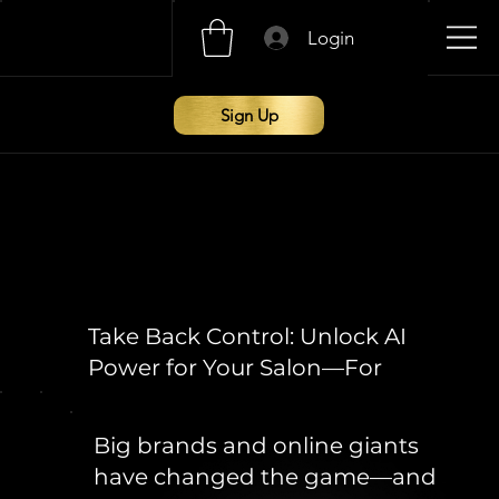
Login
Sign Up
Take Back Control: Unlock AI
Power for Your Salon—For
Free
Big brands and online giants
have changed the game—and