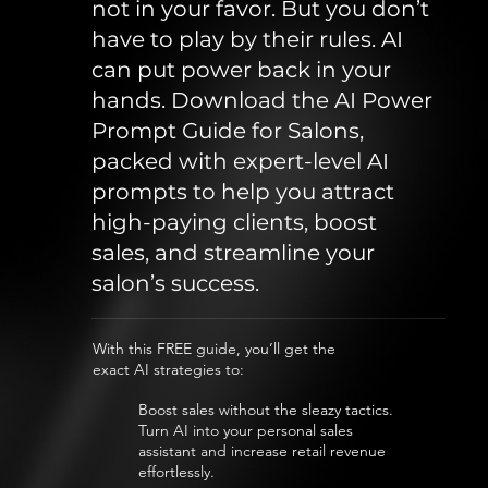
not in your favor. But you don’t
have to play by their rules. AI
can put power back in your
hands. Download the AI Power
Prompt Guide for Salons,
packed with expert-level AI
prompts to help you attract
high-paying clients, boost
sales, and streamline your
salon’s success.
With this FREE guide, you’ll get the
exact AI strategies to:
Boost sales without the sleazy tactics.
Turn AI into your personal sales
assistant and increase retail revenue
effortlessly.