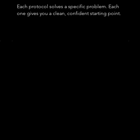
Each protocol solves a specific problem. Each
one gives you a clean, confident starting point.
Growth Protocol