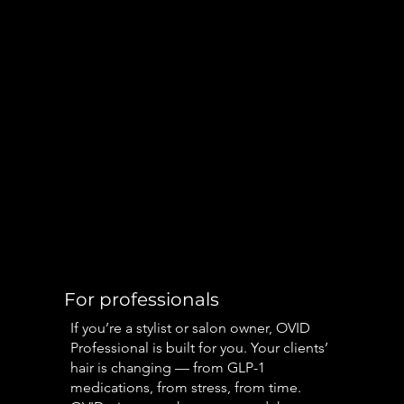
For professionals
If you’re a stylist or salon owner, OVID
Professional is built for you. Your clients’
hair is changing — from GLP-1
medications, from stress, from time.