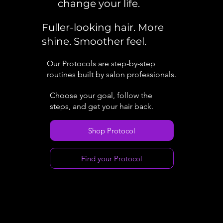
change your life.
Fuller-looking hair. More
shine. Smoother feel.
Our Protocols are step-by-step
routines built by salon professionals.
Choose your goal, follow the
steps, and get your hair back.
Shop Protocol
Find your Protocol