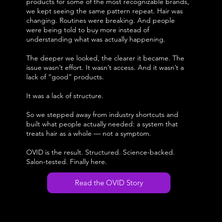
products for some of the most recognizable brands,
we kept seeing the same pattern repeat. Hair was
changing. Routines were breaking. And people
were being told to buy more instead of
understanding what was actually happening.
The deeper we looked, the clearer it became. The
issue wasn’t effort. It wasn’t access. And it wasn’t a
lack of “good” products.
It was a lack of structure.
So we stepped away from industry shortcuts and
built what people actually needed: a system that
treats hair as a whole — not a symptom.
OVID is the result. Structured. Science-backed.
Salon-tested. Finally here.
Read the OVID Story