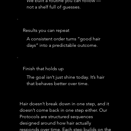
We built a routine you can follow —
not a shelf full of guesses.
Results you can repeat
A consistent order turns “good hair
days” into a predictable outcome.
Finish that holds up
The goal isn’t just shine today. It’s hair
that behaves better over time.
Hair doesn’t break down in one step, and it
doesn’t come back in one step either. Our
Protocols are structured sequences
designed around how hair actually
responds over time. Each step builds on the