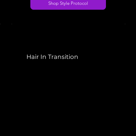
Shop Style Protocol
Hair In Transition