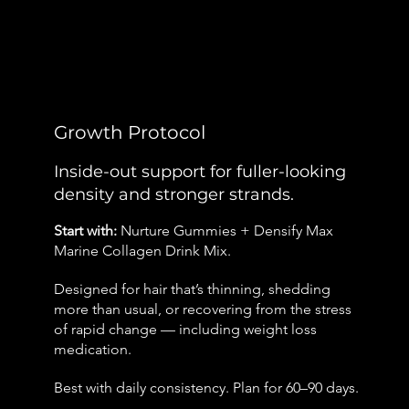
Growth Protocol
Inside-out support for fuller-looking
density and stronger strands.
Start with:
Nurture Gummies + Densify Max
Marine Collagen Drink Mix.
Designed for hair that’s thinning, shedding
more than usual, or recovering from the stress
of rapid change — including weight loss
medication.
Best with daily consistency. Plan for 60–90 days.