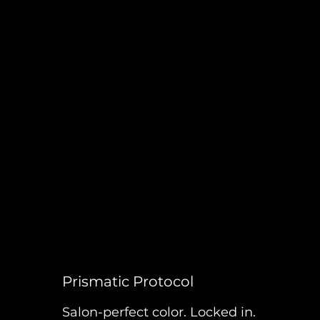
Prismatic Protocol
Salon-perfect color. Locked in.