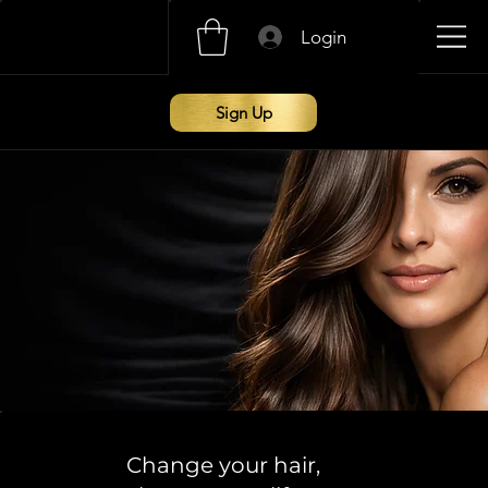
Login
Sign Up
Change your hair,