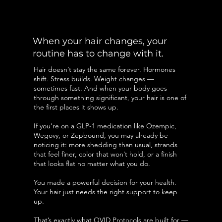
When your hair changes, your
routine has to change with it.
Hair doesn’t stay the same forever. Hormones
shift. Stress builds. Weight changes —
sometimes fast. And when your body goes
through something significant, your hair is one of
the first places it shows up.
If you’re on a GLP-1 medication like Ozempic,
Wegovy, or Zepbound, you may already be
noticing it: more shedding than usual, strands
that feel finer, color that won’t hold, or a finish
that looks flat no matter what you do.
You made a powerful decision for your health.
Your hair just needs the right support to keep
up.
That’s exactly what OVID Protocols are built for —