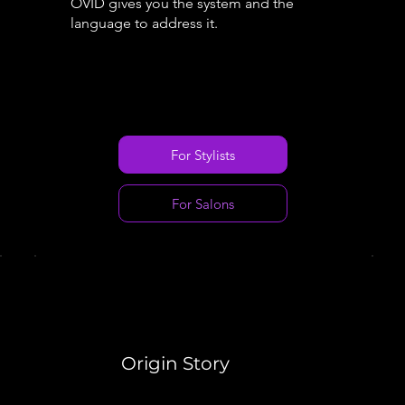
OVID gives you the system and the
language to address it.
For Stylists
For Salons
Origin Story