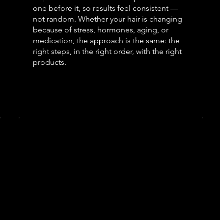
one before it, so results feel consistent —
not random. Whether your hair is changing
because of stress, hormones, aging, or
medication, the approach is the same: the
right steps, in the right order, with the right
products.