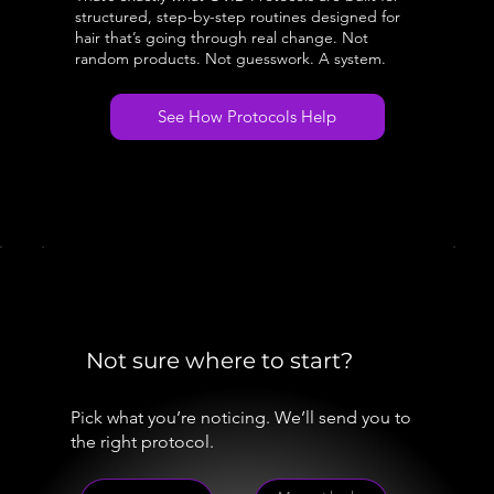
structured, step-by-step routines designed for
hair that’s going through real change. Not
random products. Not guesswork. A system.
See How Protocols Help
Not sure where to start?
Pick what you’re noticing. We’ll send you to
the right protocol.