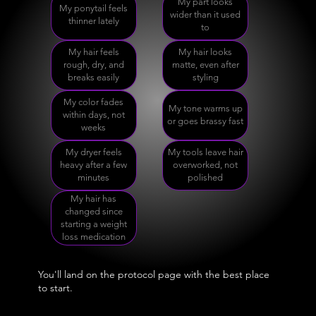
My part looks
My ponytail feels
wider than it used
thinner lately
to
My hair feels
My hair looks
rough, dry, and
matte, even after
breaks easily
styling
My color fades
My tone warms up
within days, not
or goes brassy fast
weeks
My dryer feels
My tools leave hair
heavy after a few
overworked, not
minutes
polished
My hair has
changed since
starting a weight
loss medication
You'll land on the protocol page with the best place
to start.