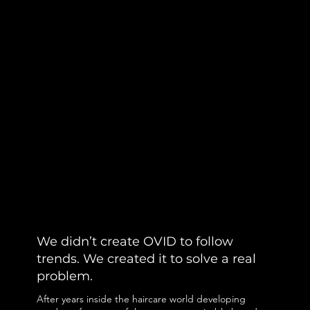
We didn’t create OVID to follow
trends. We created it to solve a real
problem.
After years inside the haircare world developing