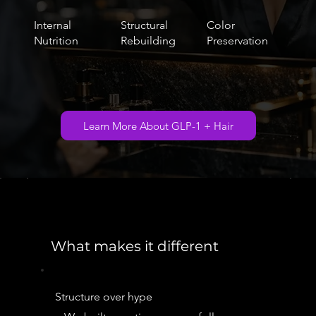
Internal
Structural
Color
Nutrition
Rebuilding
Preservation
Learn More About GLP-1 + Hair
What makes it different
Structure over hype