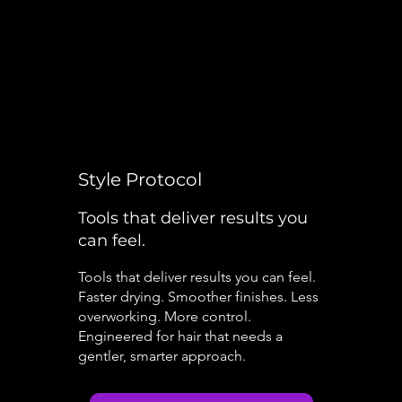
Style Protocol
Tools that deliver results you
can feel.
Tools that deliver results you can feel.
Faster drying. Smoother finishes. Less
overworking. More control.
Engineered for hair that needs a
gentler, smarter approach.