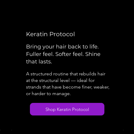
Keratin Protocol
Bring your hair back to life.
Fuller feel. Softer feel. Shine
that lasts.
A structured routine that rebuilds hair
at the structural level — ideal for
strands that have become finer, weaker,
or harder to manage.
Shop Keratin Protocol