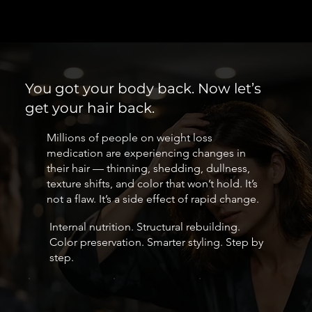
You got your body back. Now let’s
get your hair back.
Millions of people on weight loss
medication are experiencing changes in
their hair — thinning, shedding, dullness,
texture shifts, and color that won’t hold. It’s
not a flaw. It’s a side effect of rapid change.
Internal nutrition. Structural rebuilding.
Color preservation. Smarter styling. Step by
step.