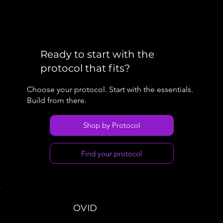
Ready to start with the
protocol that fits?
Choose your protocol. Start with the essentials.
Build from there.
Shop by Protocol
Find your protocol
OVID