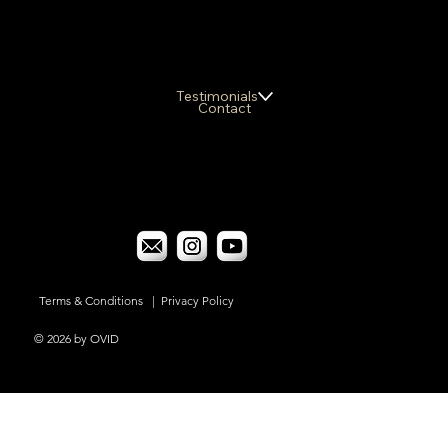
Testimonials
Contact
Terms & Conditions
|
Privacy Policy
© 2026 by OVID