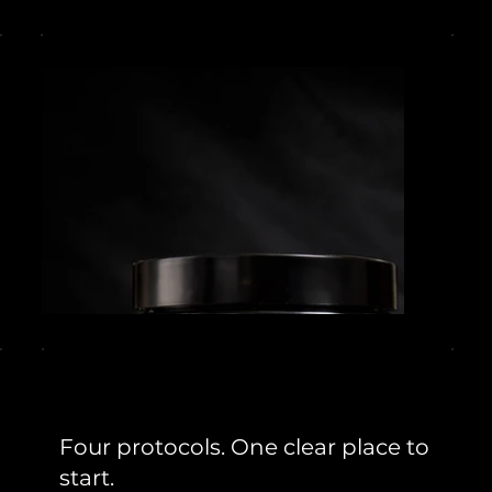
Four protocols. One clear place to
start.