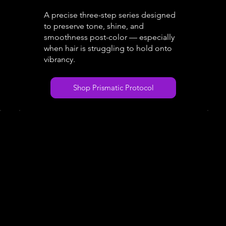
A precise three-step series designed
to preserve tone, shine, and
smoothness post-color — especially
when hair is struggling to hold onto
vibrancy.
Shop Prismatic Protocol